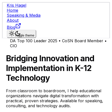
Kris Hagel
Home
Speaking & Media
About
Blog
Toggle theme
DA Top 100 Leader 2025 • CoSN Board Member •
CIO
Bridging Innovation and
Implementation in K-12
Technology
From classroom to boardroom, I help educational
organizations navigate digital transformation with
practical, proven strategies. Available for speaking,
consulting, and technology audits.