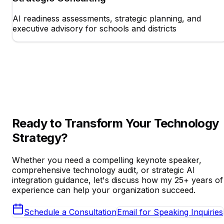
AI readiness assessments, strategic planning, and
executive advisory for schools and districts
Ready to Transform Your Technology
Strategy?
Whether you need a compelling keynote speaker,
comprehensive technology audit, or strategic AI
integration guidance, let's discuss how my 25+ years of
experience can help your organization succeed.
Schedule a Consultation
Email for Speaking Inquiries