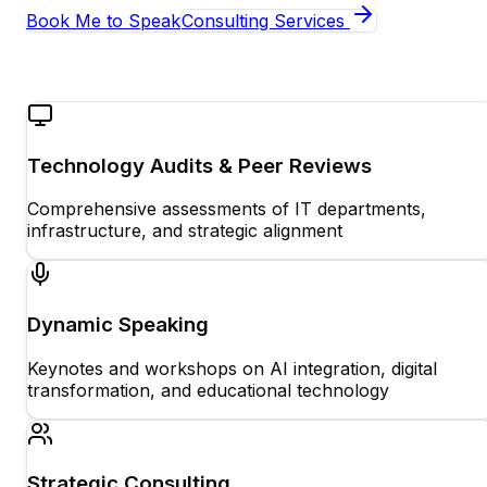
Book Me to Speak
Consulting Services
Technology Audits & Peer Reviews
Comprehensive assessments of IT departments,
infrastructure, and strategic alignment
Dynamic Speaking
Keynotes and workshops on AI integration, digital
transformation, and educational technology
Strategic Consulting